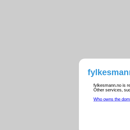
fylkesman
fylkesmann.no is re
Other services, su
Who owns the dom