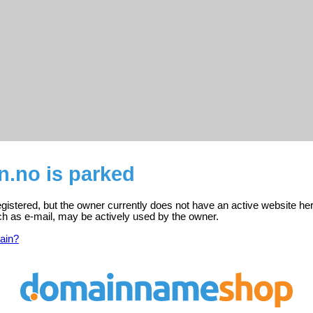
n.no is parked
gistered, but the owner currently does not have an active website her
ch as e-mail, may be actively used by the owner.
ain?